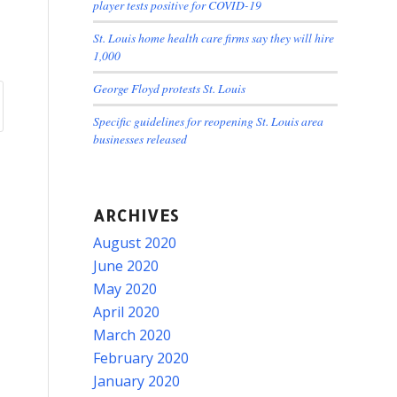
player tests positive for COVID-19
St. Louis home health care firms say they will hire
1,000
George Floyd protests St. Louis
Specific guidelines for reopening St. Louis area
businesses released
ARCHIVES
August 2020
June 2020
May 2020
April 2020
March 2020
February 2020
January 2020