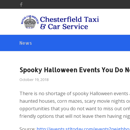
News
Spooky Halloween Events You Do N
October 19, 2018
There is no shortage of spooky Halloween events a
haunted houses, corn mazes, scary movie nights or
opportunities that you do not want to miss out on! 
friendly options that will not leave them having ni
Source:
http://events.stltoday.com/events?neigh