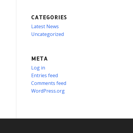
CATEGORIES
Latest News
Uncategorized
META
Log in
Entries feed
Comments feed
WordPress.org