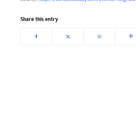
Share this entry