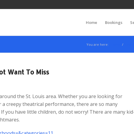
Home
Bookings
S
You are here:
Home
/
News
ot Want To Miss
round the St. Louis area. Whether you are looking for
 a creepy theatrical performance, there are so many
If you have little children, do not worry! There are many kid
ghtmares.
borhoods=&categories=11