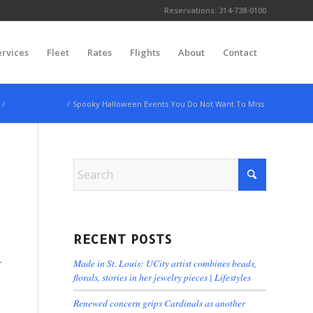
Reservations:
314-738-0100
ervices
Fleet
Rates
Flights
About
Contact
/
Uncategorized
/
Spooky Halloween Events You Do Not Want To Miss
RECENT POSTS
-
Made in St. Louis: UCity artist combines beads,
florals, stories in her jewelry pieces | Lifestyles
Renewed concern grips Cardinals as another