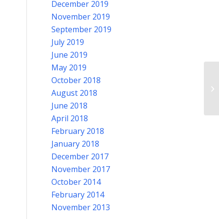
December 2019
November 2019
September 2019
July 2019
June 2019
May 2019
Po
October 2018
Il
August 2018
be
June 2018
April 2018
February 2018
January 2018
December 2017
November 2017
October 2014
February 2014
November 2013