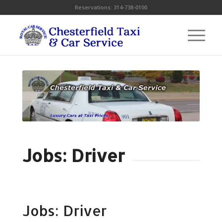
Reservations:
314-738-0100
Jobs: Driver
Jobs: Driver