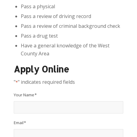
Pass a physical
Pass a review of driving record
Pass a review of criminal background check
Pass a drug test
Have a general knowledge of the West
County Area
Apply Online
"
" indicates required fields
*
Your Name
*
Email
*