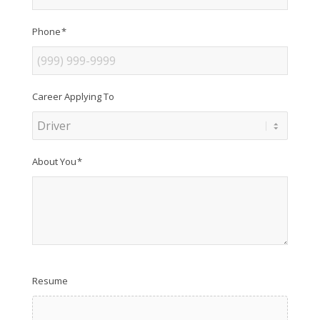
Phone
*
Career Applying To
About You
*
Resume