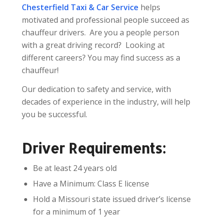
Chesterfield Taxi & Car Service
helps
motivated and professional people succeed as
chauffeur drivers. Are you a people person
with a great driving record? Looking at
different careers? You may find success as a
chauffeur!
Our dedication to safety and service, with
decades of experience in the industry, will help
you be successful.
Driver Requirements:
Be at least 24 years old
Have a Minimum: Class E license
Hold a Missouri state issued driver’s license
for a minimum of 1 year