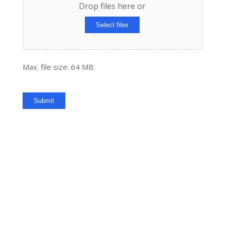
Drop files here or
Select files
Max. file size: 64 MB.
Submit