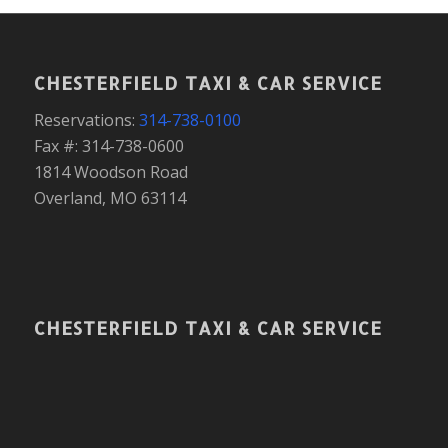
CHESTERFIELD TAXI & CAR SERVICE
Reservations:
314-738-0100
Fax #: 314-738-0600
1814 Woodson Road
Overland, MO 63114
CHESTERFIELD TAXI & CAR SERVICE