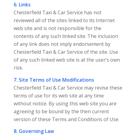
6. Links
Chesterfield Taxi & Car Service has not
reviewed all of the sites linked to its Internet
web site and is not responsible for the
contents of any such linked site. The inclusion
of any link does not imply endorsement by
Chesterfield Taxi & Car Service of the site. Use
of any such linked web site is at the user’s own
risk.
7. Site Terms of Use Modifications
Chesterfield Taxi & Car Service may revise these
terms of use for its web site at any time
without notice. By using this web site you are
agreeing to be bound by the then current
version of these Terms and Conditions of Use.
8. Governing Law