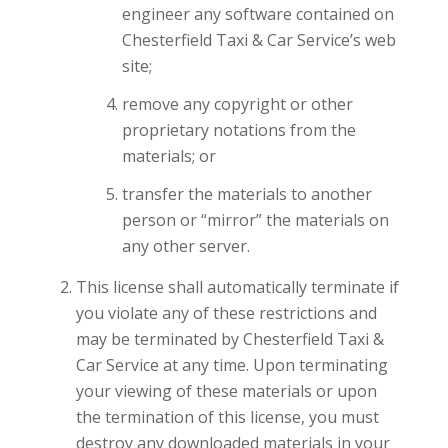
engineer any software contained on
Chesterfield Taxi & Car Service’s web
site;
remove any copyright or other
proprietary notations from the
materials; or
transfer the materials to another
person or “mirror” the materials on
any other server.
This license shall automatically terminate if
you violate any of these restrictions and
may be terminated by Chesterfield Taxi &
Car Service at any time. Upon terminating
your viewing of these materials or upon
the termination of this license, you must
destroy any downloaded materials in your