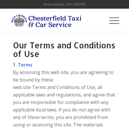
Reservations:
314-738-0100
Our Terms and Conditions
of Use
1. Terms
By accessing this web site, you are agreeing to
be bound by these
web site Terms and Conditions of Use, all
applicable laws and regulations, and agree that
you are responsible for compliance with any
applicable local laws. If you do not agree with
any of these terms, you are prohibited from
using or accessing this site. The materials