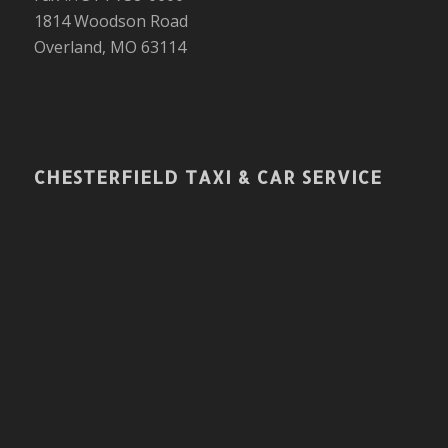
1814 Woodson Road
Overland, MO 63114
CHESTERFIELD TAXI & CAR SERVICE