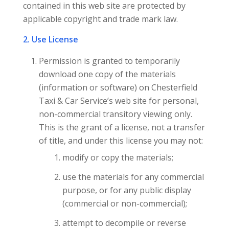
contained in this web site are protected by
applicable copyright and trade mark law.
2. Use License
Permission is granted to temporarily
download one copy of the materials
(information or software) on Chesterfield
Taxi & Car Service’s web site for personal,
non-commercial transitory viewing only.
This is the grant of a license, not a transfer
of title, and under this license you may not:
modify or copy the materials;
use the materials for any commercial
purpose, or for any public display
(commercial or non-commercial);
attempt to decompile or reverse