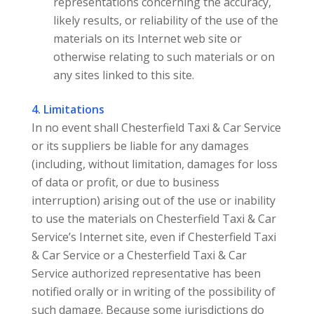
representations concerning the accuracy,
likely results, or reliability of the use of the
materials on its Internet web site or
otherwise relating to such materials or on
any sites linked to this site.
4. Limitations
In no event shall Chesterfield Taxi & Car Service
or its suppliers be liable for any damages
(including, without limitation, damages for loss
of data or profit, or due to business
interruption) arising out of the use or inability
to use the materials on Chesterfield Taxi & Car
Service’s Internet site, even if Chesterfield Taxi
& Car Service or a Chesterfield Taxi & Car
Service authorized representative has been
notified orally or in writing of the possibility of
such damage. Because some jurisdictions do