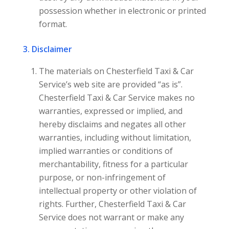
possession whether in electronic or printed
format.
3. Disclaimer
The materials on Chesterfield Taxi & Car
Service’s web site are provided “as is”.
Chesterfield Taxi & Car Service makes no
warranties, expressed or implied, and
hereby disclaims and negates all other
warranties, including without limitation,
implied warranties or conditions of
merchantability, fitness for a particular
purpose, or non-infringement of
intellectual property or other violation of
rights. Further, Chesterfield Taxi & Car
Service does not warrant or make any