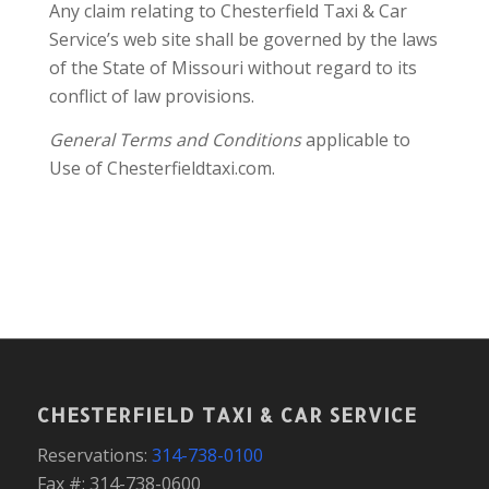
Any claim relating to Chesterfield Taxi & Car
Service’s web site shall be governed by the laws
of the State of Missouri without regard to its
conflict of law provisions.
General Terms and Conditions
applicable to
Use of Chesterfieldtaxi.com.
CHESTERFIELD TAXI & CAR SERVICE
Reservations:
314-738-0100
Fax #: 314-738-0600