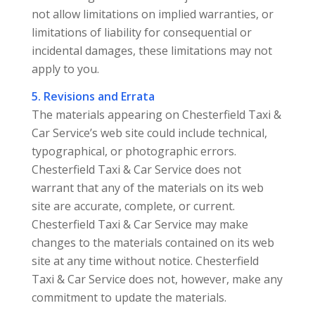
not allow limitations on implied warranties, or
limitations of liability for consequential or
incidental damages, these limitations may not
apply to you.
5. Revisions and Errata
The materials appearing on Chesterfield Taxi &
Car Service’s web site could include technical,
typographical, or photographic errors.
Chesterfield Taxi & Car Service does not
warrant that any of the materials on its web
site are accurate, complete, or current.
Chesterfield Taxi & Car Service may make
changes to the materials contained on its web
site at any time without notice. Chesterfield
Taxi & Car Service does not, however, make any
commitment to update the materials.