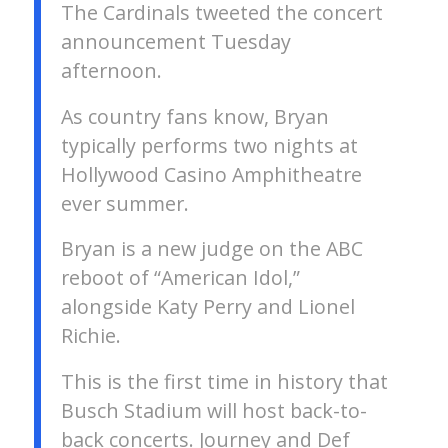
The Cardinals tweeted the concert
announcement Tuesday
afternoon.
As country fans know, Bryan
typically performs two nights at
Hollywood Casino Amphitheatre
ever summer.
Bryan is a new judge on the ABC
reboot of “American Idol,”
alongside Katy Perry and Lionel
Richie.
This is the first time in history that
Busch Stadium will host back-to-
back concerts. Journey and Def