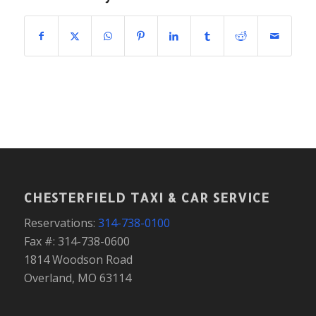
CHESTERFIELD TAXI & CAR SERVICE
Reservations:
314-738-0100
Fax #: 314-738-0600
1814 Woodson Road
Overland, MO 63114