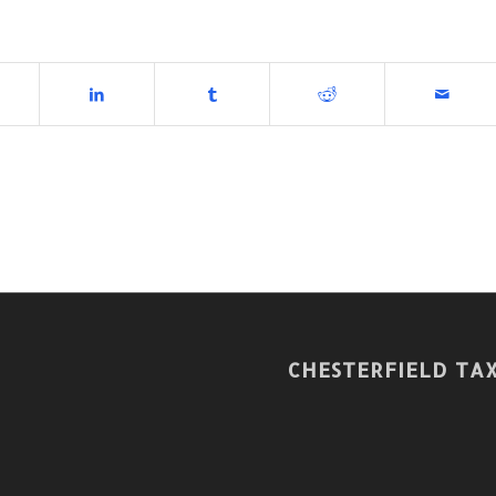
CHESTERFIELD TAX