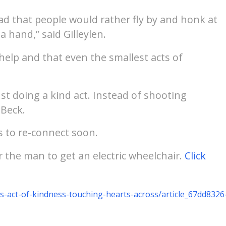
sad that people would rather fly by and honk at
a hand,” said Gilleylen.
 help and that even the smallest acts of
st doing a kind act. Instead of shooting
 Beck.
es to re-connect soon.
the man to get an electric wheelchair.
Click
s-act-of-kindness-touching-hearts-across/article_67dd8326