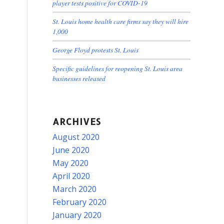
player tests positive for COVID-19
St. Louis home health care firms say they will hire
1,000
George Floyd protests St. Louis
Specific guidelines for reopening St. Louis area
businesses released
ARCHIVES
August 2020
June 2020
May 2020
April 2020
March 2020
February 2020
January 2020