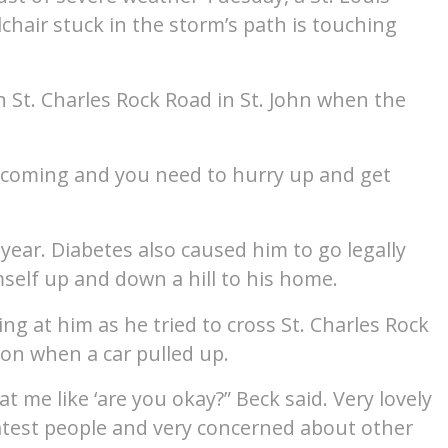
lchair stuck in the storm’s path is touching
 St. Charles Rock Road in St. John when the
s coming and you need to hurry up and get
 year. Diabetes also caused him to go legally
mself up and down a hill to his home.
ng at him as he tried to cross St. Charles Rock
ion when a car pulled up.
t me like ‘are you okay?” Beck said. Very lovely
eatest people and very concerned about other