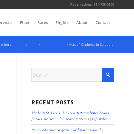
Reservations:
314-738-0100
ervices
Fleet
Rates
Flights
About
Contact
re here:
Home
/
News
/
Uncategorized
/
Acts of Kindness in St. Louis
RECENT POSTS
Made in St. Louis: UCity artist combines beads,
florals, stories in her jewelry pieces | Lifestyles
Renewed concern grips Cardinals as another