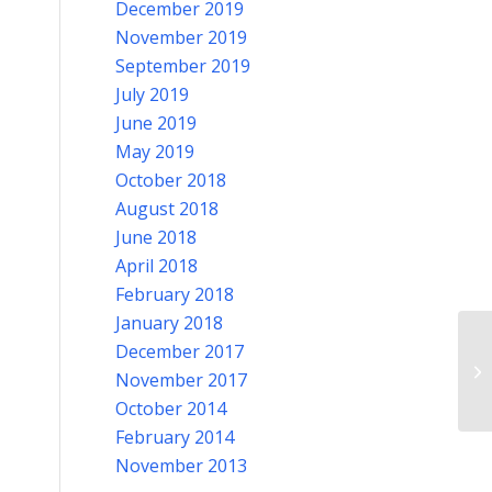
December 2019
November 2019
September 2019
July 2019
June 2019
May 2019
October 2018
August 2018
June 2018
April 2018
February 2018
January 2018
December 2017
Pi
November 2017
October 2014
February 2014
November 2013