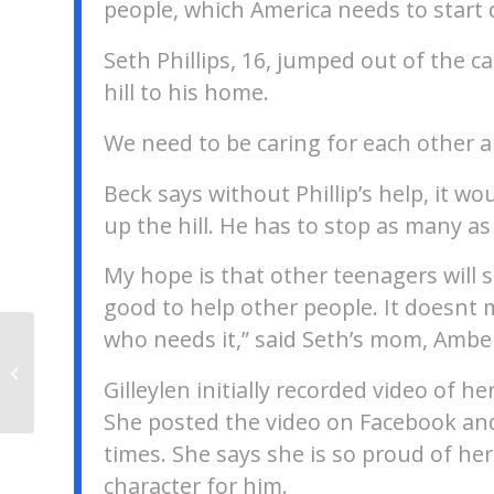
people, which America needs to start 
Seth Phillips, 16, jumped out of the 
hill to his home.
We need to be caring for each other a
Beck says without Phillip’s help, it w
up the hill. He has to stop as many as 
My hope is that other teenagers will se
good to help other people. It doesn
who needs it,” said Seth’s mom, Amber
Portions of the Mississippi and
Illinois Rivers near St. Louis have
Gilleylen initially recorded video of 
been cl...
She posted the video on Facebook and
times. She says she is so proud of her
character for him.