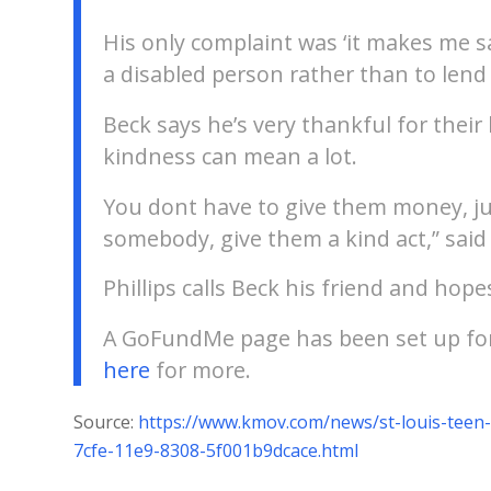
His only complaint was ‘it makes me 
a disabled person rather than to lend 
Beck says he’s very thankful for their
kindness can mean a lot.
You dont have to give them money, ju
somebody, give them a kind act,” said
Phillips calls Beck his friend and hop
A GoFundMe page has been set up for 
here
for more.
Source:
https://www.kmov.com/news/st-louis-teen-
7cfe-11e9-8308-5f001b9dcace.html