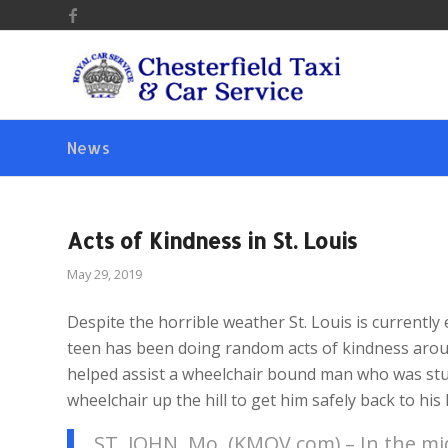
News
Acts of Kindness in St. Louis
May 29, 2019
Despite the horrible weather St. Louis is currently e
teen has been doing random acts of kindness aroun
helped assist a wheelchair bound man who was stu
wheelchair up the hill to get him safely back to his
ST. JOHN, Mo. (KMOV.com) – In the mid