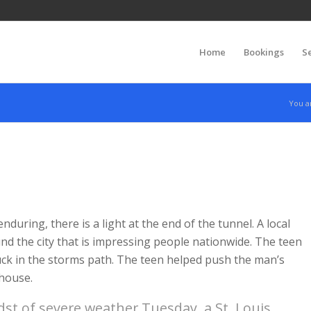
Home
Bookings
S
You a
nduring, there is a light at the end of the tunnel. A local
d the city that is impressing people nationwide. The teen
ck in the storms path. The teen helped push the man’s
 house.
st of severe weather Tuesday, a St. Louis