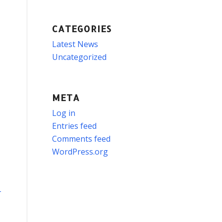
CATEGORIES
Latest News
Uncategorized
META
Log in
Entries feed
Comments feed
WordPress.org
-