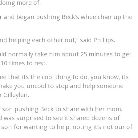
doing more of.
car and began pushing Beck’s wheelchair up the
nd helping each other out,” said Phillips.
ould normally take him about 25 minutes to get
10 times to rest.
e that its the cool thing to do, you know, its
t make you uncool to stop and help someone
 Gilleylen.
her son pushing Beck to share with her mom.
 was surprised to see it shared dozens of
 son for wanting to help, noting it’s not our of