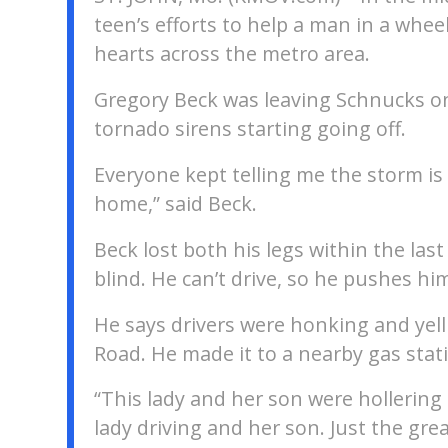
teen’s efforts to help a man in a whee
hearts across the metro area.
Gregory Beck was leaving Schnucks on
tornado sirens starting going off.
Everyone kept telling me the storm i
home,” said Beck.
Beck lost both his legs within the last
blind. He can’t drive, so he pushes hi
He says drivers were honking and yelli
Road. He made it to a nearby gas stat
“This lady and her son were hollering a
lady driving and her son. Just the gr