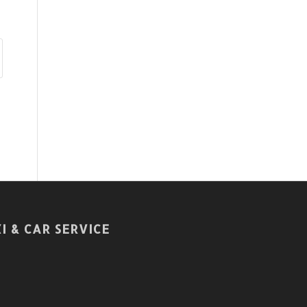
I & CAR SERVICE