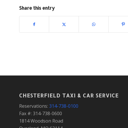
Share this entry
CHESTERFIELD TAXI & CAR SERVICE
Reservations:
314-738-0100
Fax #: 314-738-0600
1814 Woodson Road