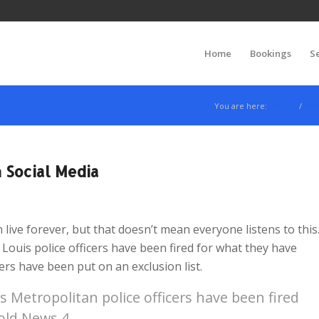
Home
Bookings
S
You are here:
Home
/
Ne
 Social Media
live forever, but that doesn’t mean everyone listens to this
 Louis police officers have been fired for what they have
cers have been put on an exclusion list.
Metropolitan police officers have been fired
told News 4.