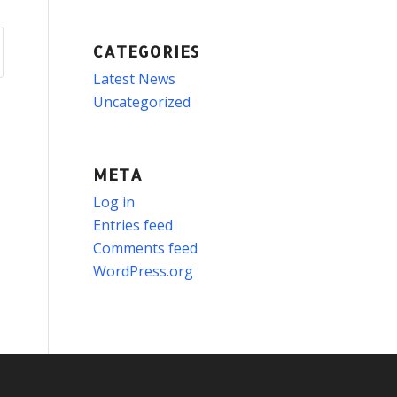
CATEGORIES
Latest News
Uncategorized
META
Log in
Entries feed
Comments feed
WordPress.org