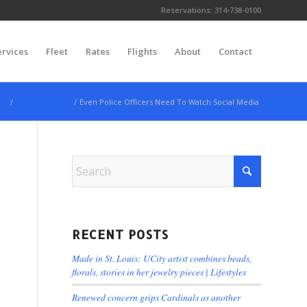
Reservations:
314-738-0100
ervices
Fleet
Rates
Flights
About
Contact
ws
/
Uncategorized
/
Even Police Officers Need To Watch Social Media
.
RECENT POSTS
Made in St. Louis: UCity artist combines beads,
florals, stories in her jewelry pieces | Lifestyles
Renewed concern grips Cardinals as another