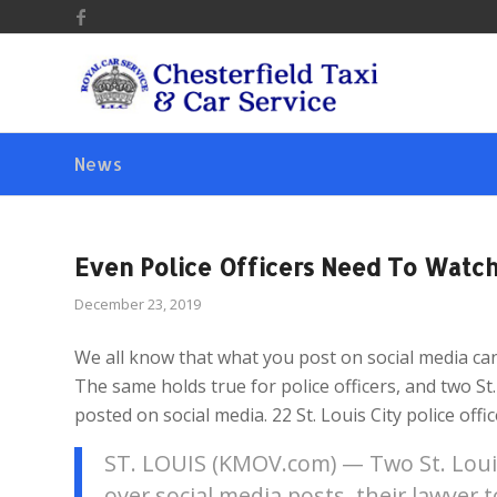
News
Even Police Officers Need To Watch
December 23, 2019
We all know that what you post on social media can 
The same holds true for police officers, and two St.
posted on social media. 22 St. Louis City police offi
ST. LOUIS (KMOV.com) — Two St. Louis 
over social media posts, their lawyer 