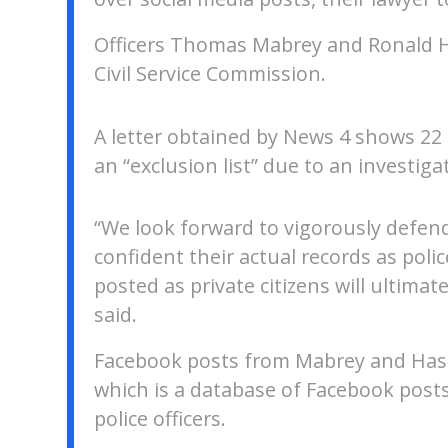
Officers Thomas Mabrey and Ronald Ha
Civil Service Commission.
A letter obtained by News 4 shows 22 S
an “exclusion list” due to an investiga
“We look forward to vigorously defend
confident their actual records as poli
posted as private citizens will ultimate
said.
Facebook posts from Mabrey and Has
which is a database of Facebook pos
police officers.