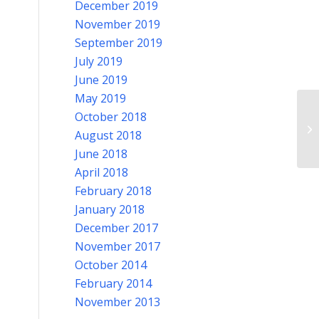
December 2019
November 2019
September 2019
July 2019
June 2019
May 2019
October 2018
No
August 2018
June 2018
April 2018
February 2018
January 2018
December 2017
November 2017
October 2014
February 2014
November 2013