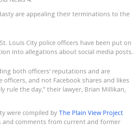
sty are appealing their terminations to the
t. Louis City police officers have been put on
tion into allegations about social media posts.
ing both officers’ reputations and are
ce officers, and not Facebook shares and likes
ly rule the day,” their lawyer, Brian Millikan,
ty were compiled by
The Plain View Project
ts and comments from current and former