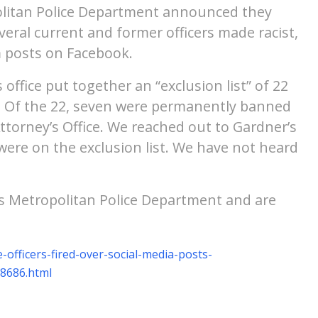
opolitan Police Department announced they
veral current and former officers made racist,
m posts on Facebook.
 office put together an “exclusion list” of 22
urt. Of the 22, seven were permanently banned
ttorney’s Office. We reached out to Gardner’s
s were on the exclusion list. We have not heard
is Metropolitan Police Department and are
officers-fired-over-social-media-posts-
08686.html