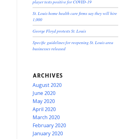
player tests positive for COVID-19
St. Louis home health care firms say they will hire
1,000
George Floyd protests St. Louis
Specific guidelines for reopening St. Louis area
businesses released
ARCHIVES
August 2020
June 2020
May 2020
April 2020
March 2020
February 2020
January 2020