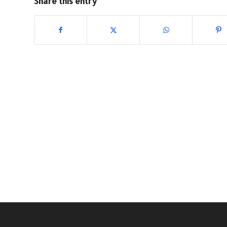
Share this entry