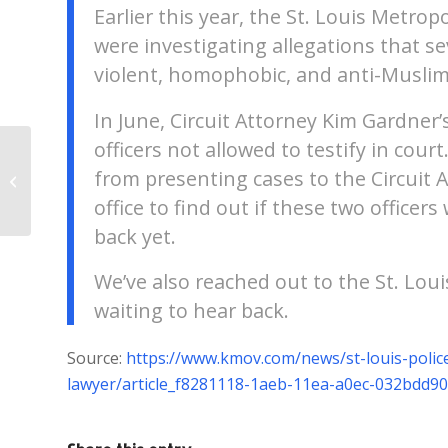
Earlier this year, the St. Louis Metr
were investigating allegations that se
violent, homophobic, and anti-Musli
In June, Circuit Attorney Kim Gardner’s
officers not allowed to testify in co
Interesting Discovery Made In St.
from presenting cases to the Circuit A
Louis
office to find out if these two officer
back yet.
We’ve also reached out to the St. Lou
waiting to hear back.
Source:
https://www.kmov.com/news/st-louis-police-
lawyer/article_f8281118-1aeb-11ea-a0ec-032bdd9