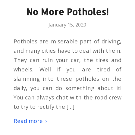
No More Potholes!
January 15, 2020
Potholes are miserable part of driving,
and many cities have to deal with them.
They can ruin your car, the tires and
wheels. Well if you are tired of
slamming into these potholes on the
daily, you can do something about it!
You can always chat with the road crew
to try to rectify the […]
Read more