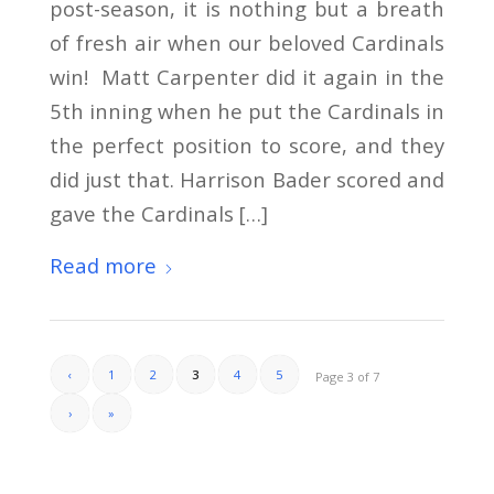
post-season, it is nothing but a breath
of fresh air when our beloved Cardinals
win! Matt Carpenter did it again in the
5th inning when he put the Cardinals in
the perfect position to score, and they
did just that. Harrison Bader scored and
gave the Cardinals […]
Read more
‹
1
2
3
4
5
Page 3 of 7
›
»