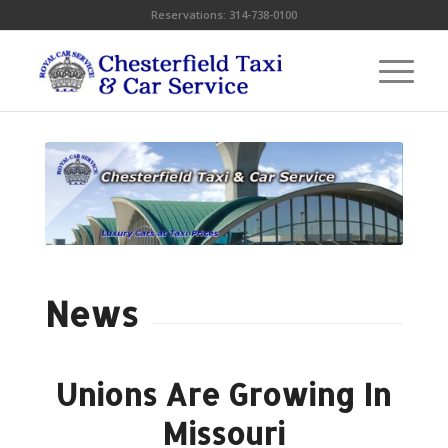
Reservations:
314-738-0100
News
Unions Are Growing In
Missouri