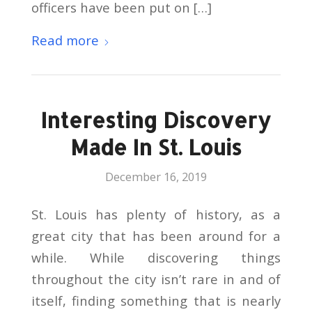
officers have been put on […]
Read more
Interesting Discovery
Made In St. Louis
December 16, 2019
St. Louis has plenty of history, as a
great city that has been around for a
while. While discovering things
throughout the city isn’t rare in and of
itself, finding something that is nearly