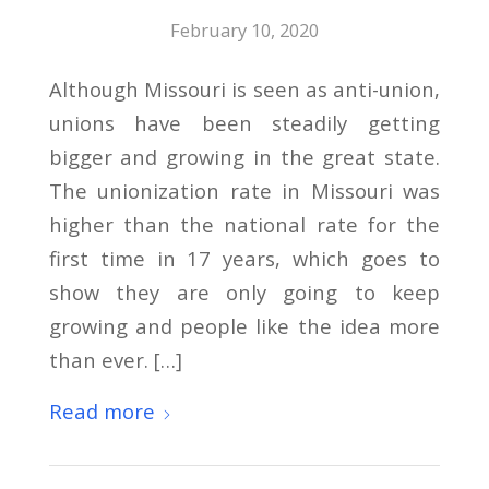
February 10, 2020
Although Missouri is seen as anti-union,
unions have been steadily getting
bigger and growing in the great state.
The unionization rate in Missouri was
higher than the national rate for the
first time in 17 years, which goes to
show they are only going to keep
growing and people like the idea more
than ever. […]
Read more