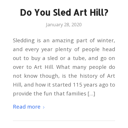
Do You Sled Art Hill?
January 28, 2020
Sledding is an amazing part of winter,
and every year plenty of people head
out to buy a sled or a tube, and go on
over to Art Hill. What many people do
not know though, is the history of Art
Hill, and how it started 115 years ago to
provide the fun that families […]
Read more