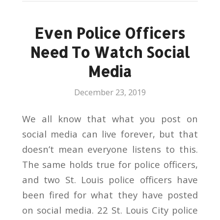
Even Police Officers
Need To Watch Social
Media
December 23, 2019
We all know that what you post on
social media can live forever, but that
doesn’t mean everyone listens to this.
The same holds true for police officers,
and two St. Louis police officers have
been fired for what they have posted
on social media. 22 St. Louis City police