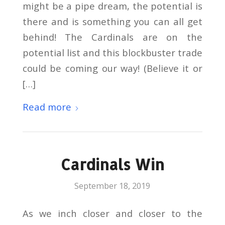
might be a pipe dream, the potential is
there and is something you can all get
behind! The Cardinals are on the
potential list and this blockbuster trade
could be coming our way! (Believe it or
[…]
Read more
Cardinals Win
September 18, 2019
As we inch closer and closer to the