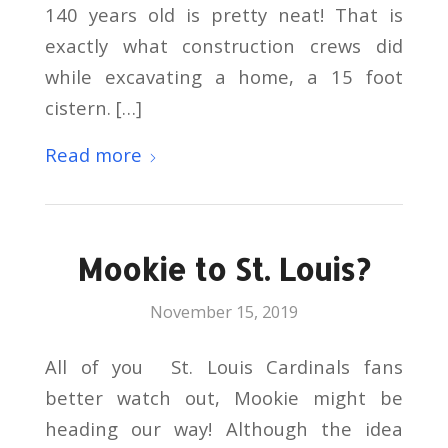
140 years old is pretty neat! That is
exactly what construction crews did
while excavating a home, a 15 foot
cistern. […]
Read more
Mookie to St. Louis?
November 15, 2019
All of you St. Louis Cardinals fans
better watch out, Mookie might be
heading our way! Although the idea