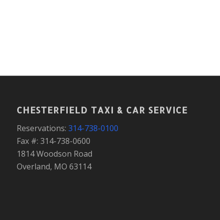
CHESTERFIELD TAXI & CAR SERVICE
Reservations:
314-738-0100
Fax #: 314-738-0600
1814 Woodson Road
Overland, MO 63114